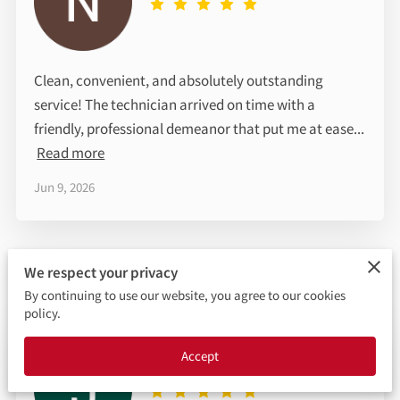
LOCATION
OPENING HOURS
Clean, convenient, and absolutely outstanding
FOLLOW ME
service! The technician arrived on time with a
friendly, professional demeanor that put me at ease...
Read more
Jun 9, 2026
We respect your privacy
By continuing to use our website, you agree to our cookies
policy.
Jasmine
Accept