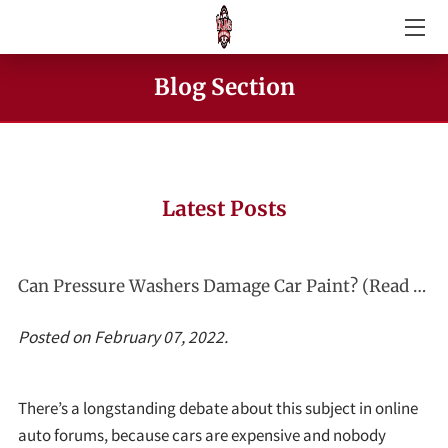
GALLERY
Blog Section
CAR WASH SERVICES
PRESSURE WASHING SPECIALS
Latest Posts
ABOUT KING JAMES MOBILE CAR WASH
AMENITIES
Can Pressure Washers Damage Car Paint? (Read This First!)
BLOG SECTION
Posted on February 07, 2022.
REVIEWS
There’s a longstanding debate about this subject in online
CONTACT KING JAMES MOBILE CAR WASH
auto forums, because cars are expensive and nobody