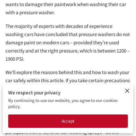
LOCATION
wants to damage their paintwork when washing their car
with a pressure washer.
OPENING HOURS
The majority of experts with decades of experience
FOLLOW ME
washing cars have concluded that pressure washers do not
damage paint on modern cars – provided they’re used
correctly and at the right pressure, which is between 1200 –
1900 PSI.
We’ll explore the reasons behind this and how to wash your
car safely within this article. If you take certain precautions
you should be fine.
We respect your privacy
By continuing to use our website, you agree to our cookies
policy.
What PSI Will Damage Car Paint?
Accept
It’s important to start by considering what a safe pounds
per square inch (PSI) is for car washing sprays – as the